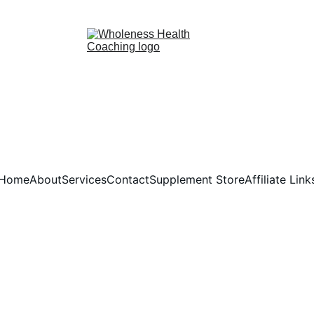
YOU ARE BEAUTIFUL. YOU ARE WORTHY. YOU ARE RESILIENT. 
Home
About
Services
Contact
Supplement Store
Affiliate Link